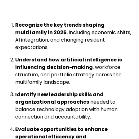
Recognize the key trends shaping
multifamily in 2026
, including economic shifts,
AI integration, and changing resident
expectations.
Understand how artificial intelligence is
influencing decision-making
, workforce
structure, and portfolio strategy across the
multifamily landscape.
Identify new leadership skills and
organizational approaches
needed to
balance technology adoption with human
connection and accountability.
Evaluate opportunities to enhance
operational efficiency and