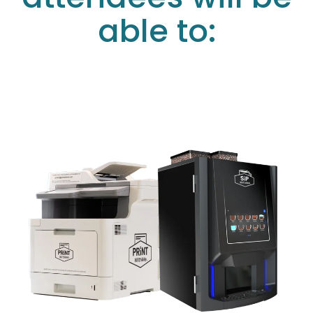
able to: