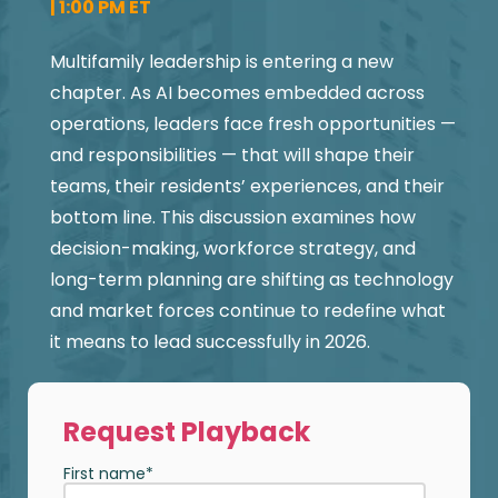
| 1:00 PM ET
Multifamily leadership is entering a new
chapter. As AI becomes embedded across
operations, leaders face fresh opportunities —
and responsibilities — that will shape their
teams, their residents’ experiences, and their
bottom line. This discussion examines how
decision-making, workforce strategy, and
long-term planning are shifting as technology
and market forces continue to redefine what
it means to lead successfully in 2026.
Request Playback
First name
*