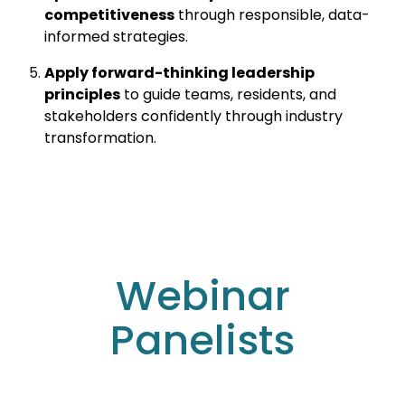
competitiveness
through responsible, data-
informed strategies.
Apply forward-thinking leadership
principles
to guide teams, residents, and
stakeholders confidently through industry
transformation.
Webinar
Panelists