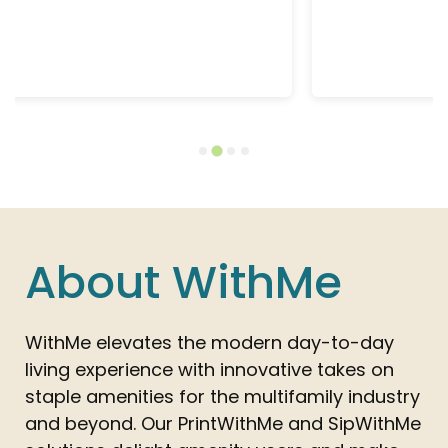
Learn More
About WithMe
WithMe elevates the modern day-to-day
living experience with innovative takes on
staple amenities for the multifamily industry
and beyond. Our PrintWithMe and SipWithMe