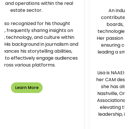
 the real
An industry innovator, Lisa activ
contributes to several software ad
s thought
boards, helping shape the tools 
nsights on
technologies that drive multifamily s
ure within
Her passion lies in creating engagem
urnalism and
ensuring comprehension—whether 
abilities,
leading a small workshop or presenti
e audiences
packed room.
s.
Lisa is NAAEI-certified and proudly m
her CAM designation. Throughout her
she has also served on the boards 
Nashville, Orlando, and Suncoast Ap
Associations, continuing her commit
elevating the multifamily industry t
leadership, innovation, and people-
growth.