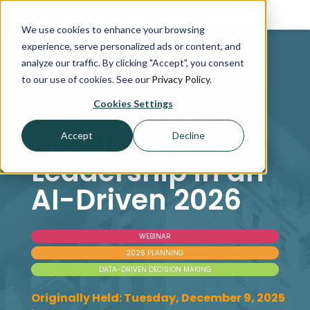
We use cookies to enhance your browsing
experience, serve personalized ads or content, and
analyze our traffic. By clicking "Accept", you consent
to our use of cookies. See our
Privacy Policy
.
WEBINAR
The Future of
Cookies Settings
Multifamily
Accept
Decline
Leadership in an
AI-Driven 2026
WEBINAR
2026 PLANNING
DATA-DRIVEN DECISION MAKING
Originally Held: Tuesday, December 9, 2025