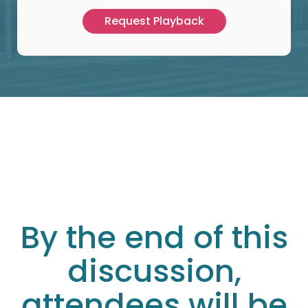
By the end of this
discussion,
attendees will be