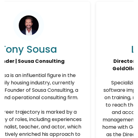
a
Lisa Moore
ting
Director of Training and Suppor
GoldOller Real Estate Investm
re in the
urrently
Specializing in team development
sulting, a
software implementation, Lisa Moore 
ting firm.
on training, mentoring, and coaching
to reach their fullest potential. With
rked by a
and accomplished career in prop
experiences
management, she has found her prof
ctor, which
home with GoldOller Real Estate Inv
pproach to
as the Director of Training &amp; S