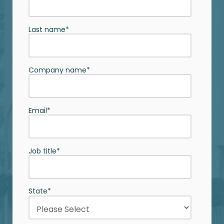
Last name
*
Company name
*
Email
*
Job title
*
State
*