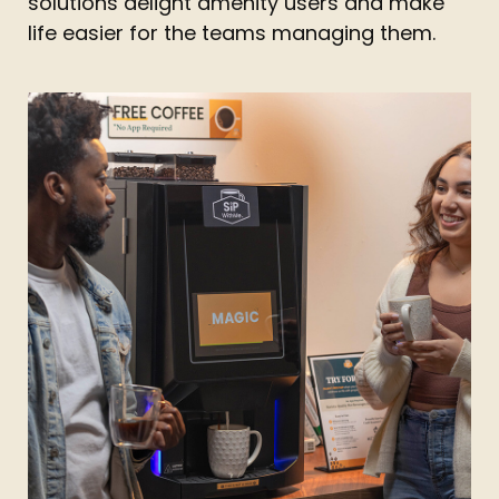
solutions delight amenity users and make
life easier for the teams managing them.