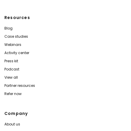
Resources
Blog
Case studies
Webinars
Activity center
Press kit
Podcast
View all
Partner resources
Refer now
Company
About us