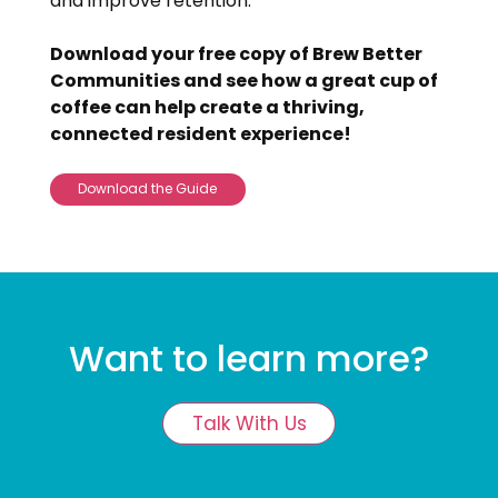
and improve retention.
Download your free copy of Brew Better
Communities and see how a great cup of
coffee can help create a thriving,
connected resident experience!
Download the Guide
Want to learn more?
Talk With Us