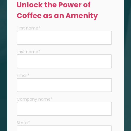
Unlock the Power of
Coffee as an Amenity
First name
*
Last name
*
Email
*
Company name
*
State
*