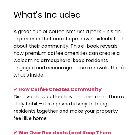
What's Included
A great cup of coffee isn’t just a perk – it’s an
experience that can shape how residents feel
about their community. This e-book reveals
how premium coffee amenities can create a
welcoming atmosphere, keep residents
engaged and encourage lease renewals. Here's
what's inside:
✔ How Coffee Creates Community
–
Discover how coffee has become more than a
daily habit – it’s a powerful way to bring
residents together and make your property
feel like home.
✔ Win Over Residents (and Keep Them