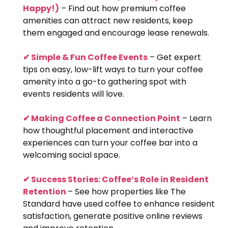
Happy!)
– Find out how premium coffee
amenities can attract new residents, keep
them engaged and encourage lease renewals.
✔ Simple & Fun Coffee Events
– Get expert
tips on easy, low-lift ways to turn your coffee
amenity into a go-to gathering spot with
events residents will love.
✔ Making Coffee a Connection Point
– Learn
how thoughtful placement and interactive
experiences can turn your coffee bar into a
welcoming social space.
✔ Success Stories: Coffee’s Role in Resident
Retention
– See how properties like The
Standard have used coffee to enhance resident
satisfaction, generate positive online reviews