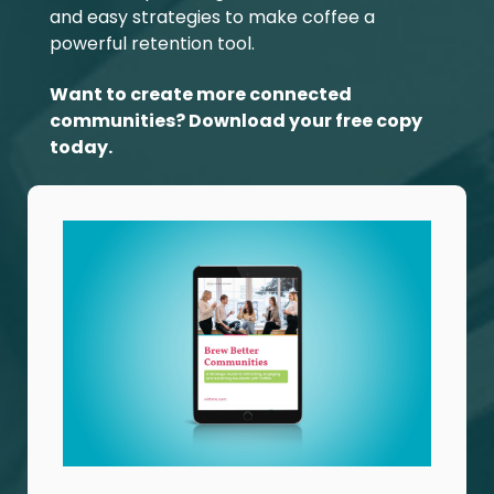
and easy strategies to make coffee a
powerful retention tool.
Want to create more connected
communities? Download your free copy
today.