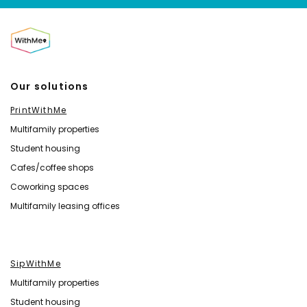
Our solutions
PrintWithMe
Multifamily properties
Student housing
Cafes/coffee shops
Coworking spaces
Multifamily leasing offices
SipWithMe
Multifamily properties
Student housing