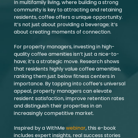
In multifamily living, where building a strong
community is key to attracting and retaining
residents, coffee offers a unique opportunity.
It’s not just about providing a beverage; it’s
about creating moments of connection.
For property managers, investing in high-
quality coffee amenities isn’t just a nice-to-
have; it’s a strategic move. Research shows
that residents highly value coffee amenities,
ranking them just below fitness centers in
importance. By tapping into coffee’s universal
appeal, property managers can elevate
resident satisfaction, improve retention rates
and distinguish their properties in an
increasingly competitive market.
Inspired by a WithMe
webinar
, this e-book
includes expert insights, real success stories