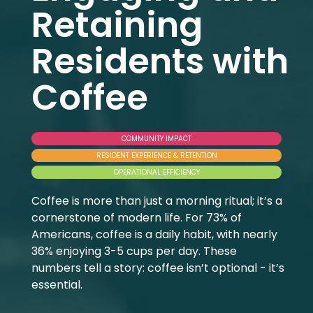
Retaining
Residents with
Coffee
COMMUNITY IMPACT
RESIDENT EXPERIENCE & RETENTION
OPERATIONAL EFFICIENCY
Coffee is more than just a morning ritual; it’s a
cornerstone of modern life. For 73% of
Americans, coffee is a daily habit, with nearly
36% enjoying 3-5 cups per day. These
numbers tell a story: coffee isn’t optional - it’s
essential.