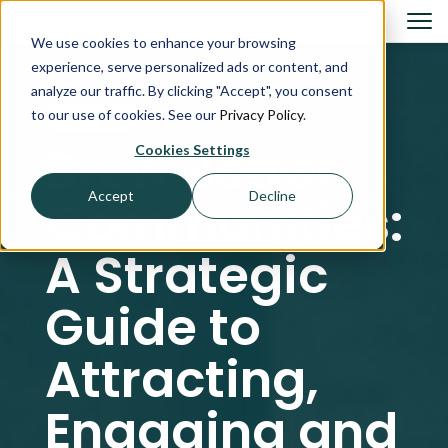
We use cookies to enhance your browsing
experience, serve personalized ads or content, and
analyze our traffic. By clicking "Accept", you consent
to our use of cookies. See our
Privacy Policy
.
GUIDES
Brew Better
Cookies Settings
Accept
Decline
Communities:
A Strategic
Guide to
Attracting,
Engaging and